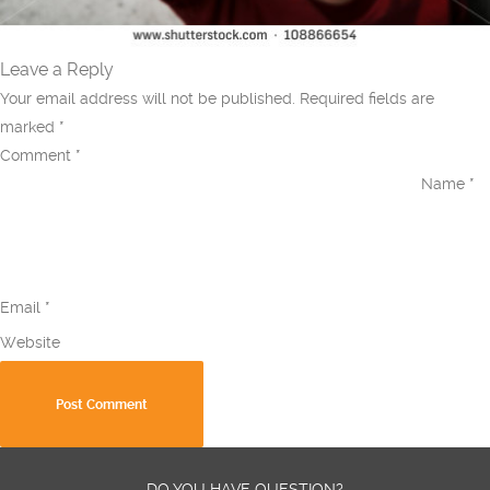
Leave a Reply
Your email address will not be published.
Required fields are
marked
*
Comment
*
Name
*
Email
*
Website
DO YOU HAVE QUESTION?