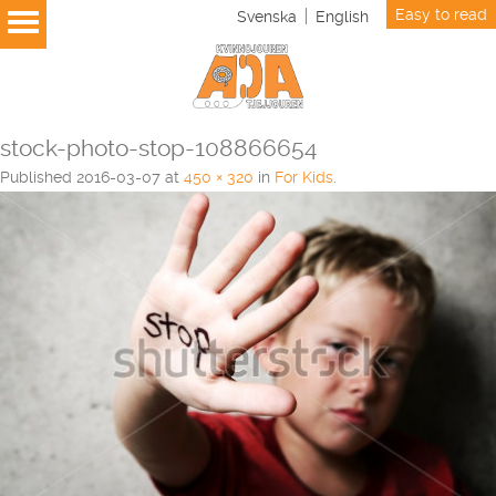
Easy to read
Svenska
English
stock-photo-stop-108866654
Published
2016-03-07
at
450 × 320
in
For Kids
.