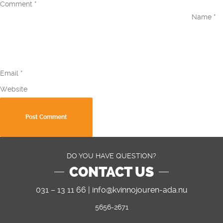
Comment
*
Name
*
Email
*
Website
DO YOU HAVE QUESTION?
CONTACT US
031 – 13 11 66 |
info@kvinnojouren-ada.nu
5656-2671