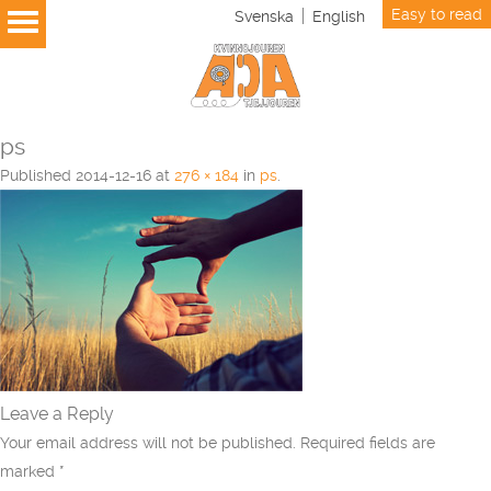
Easy to read
Svenska
English
ps
Published
2014-12-16
at
276 × 184
in
ps
.
Leave a Reply
Your email address will not be published.
Required fields are
marked
*