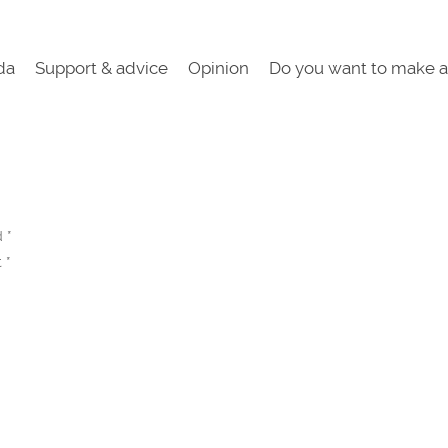
da
Support & advice
Opinion
Do you want to make a
ed
*
t
*