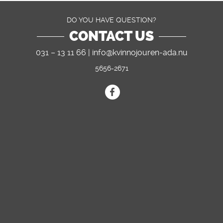
DO YOU HAVE QUESTION?
CONTACT US
031 – 13 11 66 |
info@kvinnojouren-ada.nu
5656-2671