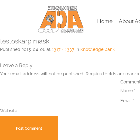
Home
About A
testoskarp mask
Published
2015-04-06
at
1317 × 1337
in
Knowledge bank
.
Leave a Reply
Your email address will not be published.
Required fields are mark
Commen
Name
*
Email
*
Website