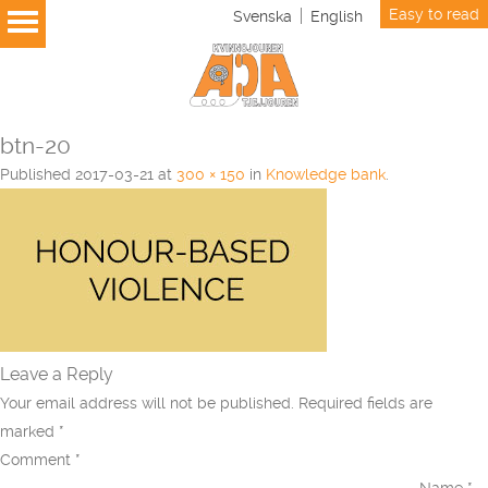
Easy to read
Svenska
English
btn-20
Published
2017-03-21
at
300 × 150
in
Knowledge bank
.
Leave a Reply
Your email address will not be published.
Required fields are
marked
*
Comment
*
Name
*