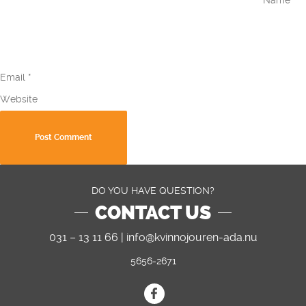
Email
*
Website
DO YOU HAVE QUESTION?
CONTACT US
031 – 13 11 66 |
info@kvinnojouren-ada.nu
5656-2671