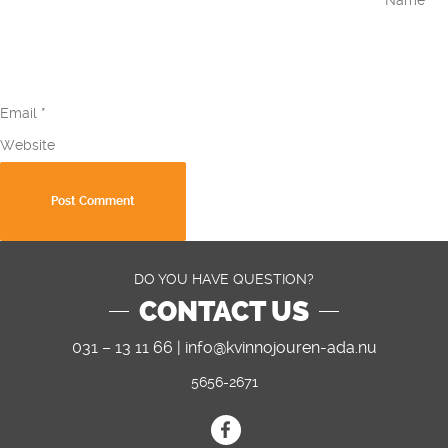
Email
*
Website
DO YOU HAVE QUESTION?
CONTACT US
031 – 13 11 66 |
info@kvinnojouren-ada.nu
5656-2671