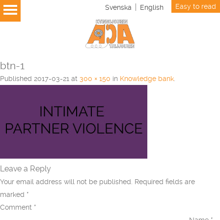
Easy to read
Svenska
English
btn-1
Published
2017-03-21
at
300 × 150
in
Knowledge bank
.
Leave a Reply
Your email address will not be published.
Required fields are
marked
*
Comment
*
Name
*