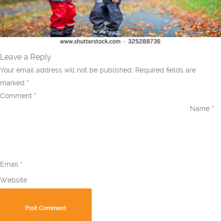
Leave a Reply
Your email address will not be published.
Required fields are
marked
*
Comment
*
Name
*
Email
*
Website