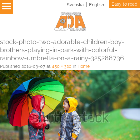
Easy to read
Svenska
English
stock-photo-two-adorable-children-boy-
brothers-playing-in-park-with-colorful-
rainbow-umbrella-on-a-rainy-325288736
Published
2016-03-07
at
450 × 320
in
Home
.