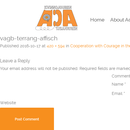
Home
About A
vagb-terrang-affisch
Published
2016-10-17
at
420 × 594
in
Cooperation with Courage in t
Leave a Reply
Your email address will not be published.
Required fields are mark
Commen
Name
*
Email
*
Website