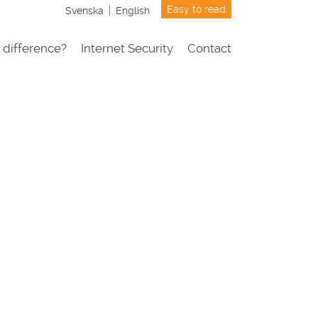
Easy to read
Svenska
English
 difference?
Internet Security
Contact