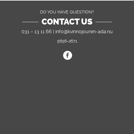
DO YOU HAVE QUESTION?
CONTACT US
031 – 13 11 66 |
info@kvinnojouren-ada.nu
5656-2671