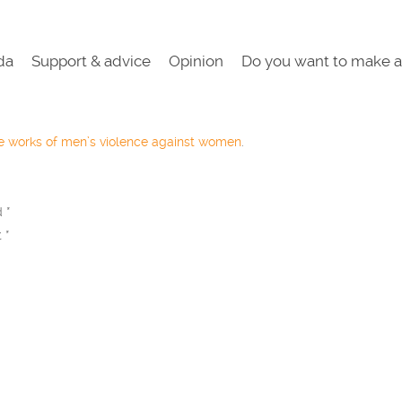
da
Support & advice
Opinion
Do you want to make a
he works of men’s violence against women
.
ed
*
t
*