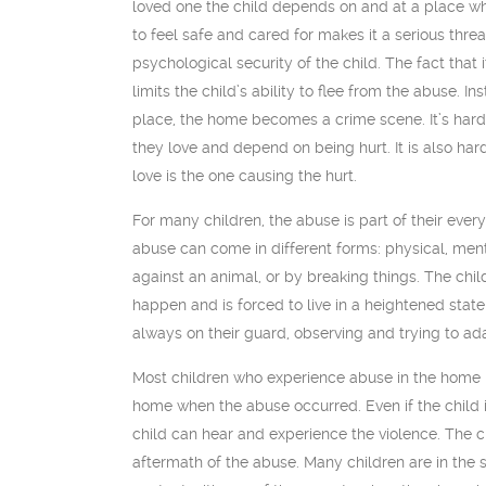
loved one the child depends on and at a place wh
to feel safe and cared for makes it a serious thre
psychological security of the child. The fact that 
limits the child’s ability to flee from the abuse. In
place, the home becomes a crime scene. It’s hard
they love and depend on being hurt. It is also hard
love is the one causing the hurt.
For many children, the abuse is part of their ever
abuse can come in different forms: physical, ment
against an animal, or by breaking things. The chil
happen and is forced to live in a heightened state
always on their guard, observing and trying to ad
Most children who experience abuse in the home 
home when the abuse occurred. Even if the child i
child can hear and experience the violence. The c
aftermath of the abuse. Many children are in the