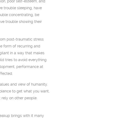
ion, poor self-esteem, and
e trouble sleeping, have
uble concentrating, be
ave trouble showing their
rom post-traumatic stress
he form of recurring and
igilant in a way that makes
ild tries to avoid everything
velopment, performance at
ffected.
values and view of humanity.
iolence to get what you want,
t rely on other people.
reakup brings with it many