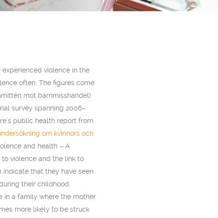
 experienced violence in the
lence often. The figures come
mmittén mot barnmisshandel)
onal survey spanning 2006–
e’s public health report from
undersökning om kvinnors och
iolence and health – A
o violence and the link to
 indicate that they have seen
during their childhood.
e in a family where the mother
imes more likely to be struck