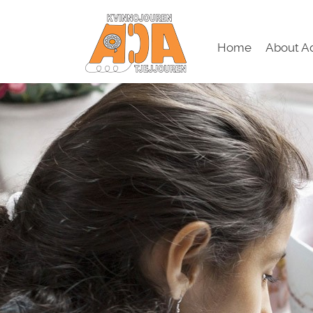
Home
About A