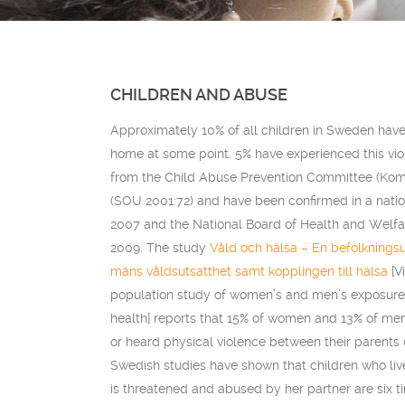
CHILDREN AND ABUSE
Approximately 10% of all children in Sweden have
home at some point. 5% have experienced this vio
from the Child Abuse Prevention Committee (Ko
(SOU 2001:72) and have been confirmed in a nati
2007 and the National Board of Health and Welfar
2009. The study
Våld och hälsa – En befolknings
mäns våldsutsatthet samt kopplingen till hälsa
[V
population study of women’s and men’s exposure t
health] reports that 15% of women and 13% of men
or heard physical violence between their parents 
Swedish studies have shown that children who liv
is threatened and abused by her partner are six t