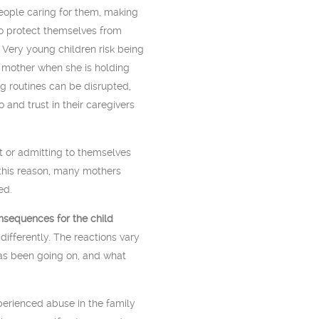
people caring for them, making
to protect themselves from
 Very young children risk being
r mother when she is holding
g routines can be disrupted,
 and trust in their caregivers
 or admitting to themselves
r this reason, many mothers
ed.
sequences for the child
ifferently. The reactions vary
as been going on, and what
erienced abuse in the family