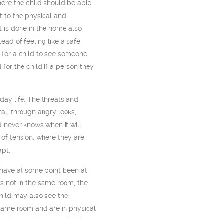
ere the child should be able
at to the physical and
it is done in the home also
stead of feeling like a safe
 for a child to see someone
 for the child if a person they
yday life. The threats and
al, through angry looks,
d never knows when it will
 of tension, where they are
apt.
have at some point been at
s not in the same room, the
hild may also see the
 same room and are in physical