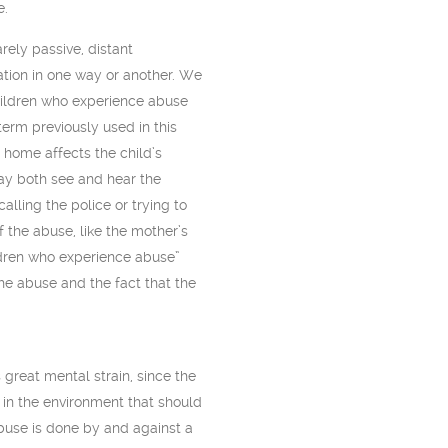
e.
ely passive, distant
uation in one way or another. We
children who experience abuse
term previously used in this
 home affects the child’s
may both see and hear the
lling the police or trying to
f the abuse, like the mother’s
hildren who experience abuse”
the abuse and the fact that the
great mental strain, since the
in the environment that should
abuse is done by and against a