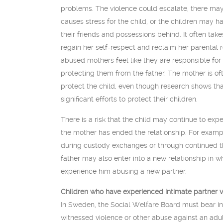
problems. The violence could escalate, there may
causes stress for the child, or the children may h
their friends and possessions behind. It often take
regain her self-respect and reclaim her parental 
abused mothers feel like they are responsible for 
protecting them from the father. The mother is o
protect the child, even though research shows th
significant efforts to protect their children.
There is a risk that the child may continue to exp
the mother has ended the relationship. For exam
during custody exchanges or through continued 
father may also enter into a new relationship in wh
experience him abusing a new partner.
Children who have experienced intimate partner 
In Sweden, the Social Welfare Board must bear in
witnessed violence or other abuse against an adult