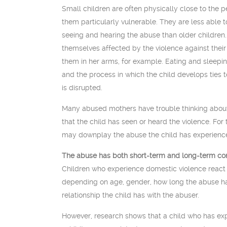
Small children are often physically close to the 
them particularly vulnerable. They are less able 
seeing and hearing the abuse than older children.
themselves affected by the violence against thei
them in her arms, for example. Eating and sleepin
and the process in which the child develops ties to
is disrupted.
Many abused mothers have trouble thinking about
that the child has seen or heard the violence. Fo
may downplay the abuse the child has experienc
The abuse has both short-term and long-term con
Children who experience domestic violence react d
depending on age, gender, how long the abuse h
relationship the child has with the abuser.
However, research shows that a child who has exp