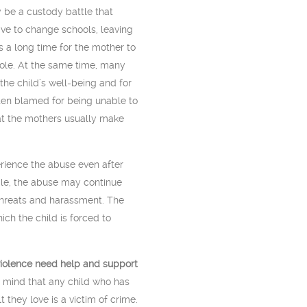
 be a custody battle that
ave to change schools, leaving
s a long time for the mother to
role. At the same time, many
the child’s well-being and for
ften blamed for being unable to
at the mothers usually make
erience the abuse even after
ple, the abuse may continue
threats and harassment. The
ich the child is forced to
violence need help and support
 mind that any child who has
 they love is a victim of crime.