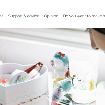
da
Support & advice
Opinion
Do you want to make a