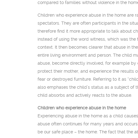
compared to families without violence in the hom
Children who experience abuse in the home are rar
spectators. They are often participants in the sit
therefore find it more appropriate to talk about 
instead of using the word witness, which was the 
context. It then becomes clearer that abuse in the
entire living environment and person. The child 
abuse, become directly involved, for example by ca
protect their mother, and experience the results o
fear or destroyed furniture. Referring to it as “c
also emphases the child’s status as a subject of 
child absorbs and actively reacts to the abuse.
Children who experience abuse in the home
Experiencing abuse in the home as a child causes 
abuse often continues for many years and occurs 
be our safe place – the home. The fact that the 