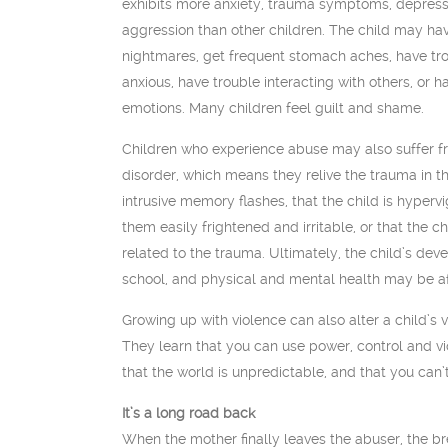
exhibits more anxiety, trauma symptoms, depress
aggression than other children. The child may hav
nightmares, get frequent stomach aches, have tro
anxious, have trouble interacting with others, or h
emotions. Many children feel guilt and shame.
Children who experience abuse may also suffer f
disorder, which means they relive the trauma in t
intrusive memory flashes, that the child is hyperv
them easily frightened and irritable, or that the ch
related to the trauma. Ultimately, the child’s de
school, and physical and mental health may be a
Growing up with violence can also alter a child’s 
They learn that you can use power, control and v
that the world is unpredictable, and that you can’
It’s a long road back
When the mother finally leaves the abuser, the b