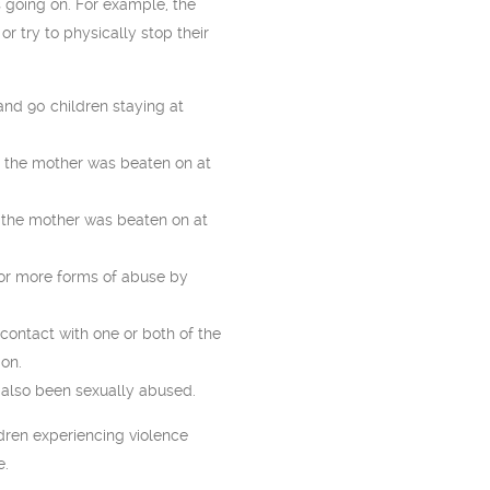
 going on. For example, the
 or try to physically stop their
nd 90 children staying at
 the mother was beaten on at
 the mother was beaten on at
 or more forms of abuse by
 contact with one or both of the
ion.
also been sexually abused.
ldren experiencing violence
e.