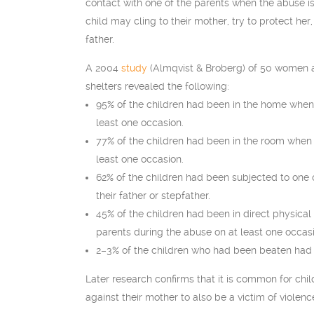
contact with one of the parents when the abuse is
child may cling to their mother, try to protect her,
father.
A 2004
study
(Almqvist & Broberg) of 50 women a
shelters revealed the following:
95% of the children had been in the home when
least one occasion.
77% of the children had been in the room when
least one occasion.
62% of the children had been subjected to one
their father or stepfather.
45% of the children had been in direct physical
parents during the abuse on at least one occas
2–3% of the children who had been beaten had 
Later research confirms that it is common for chi
against their mother to also be a victim of violenc