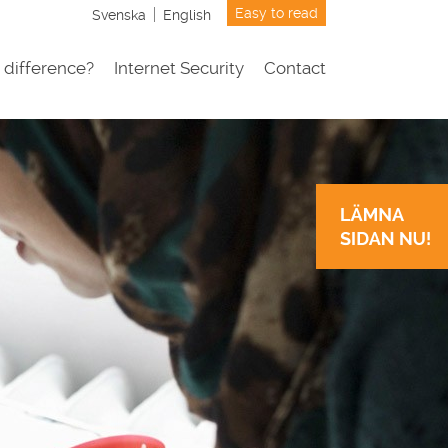
Easy to read
Svenska
English
 difference?
Internet Security
Contact