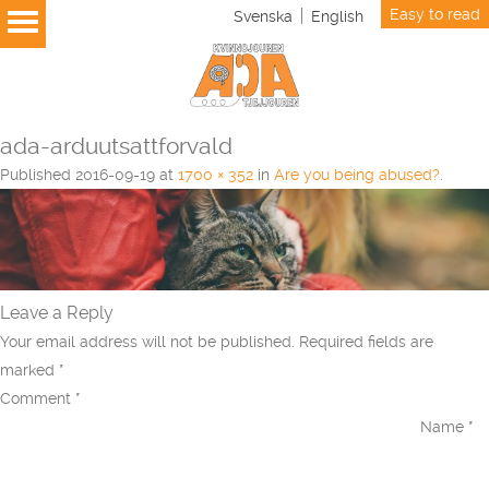
Easy to read
Svenska
English
ada-arduutsattforvald
Published
2016-09-19
at
1700 × 352
in
Are you being abused?
.
Leave a Reply
Your email address will not be published.
Required fields are
marked
*
Comment
*
Name
*