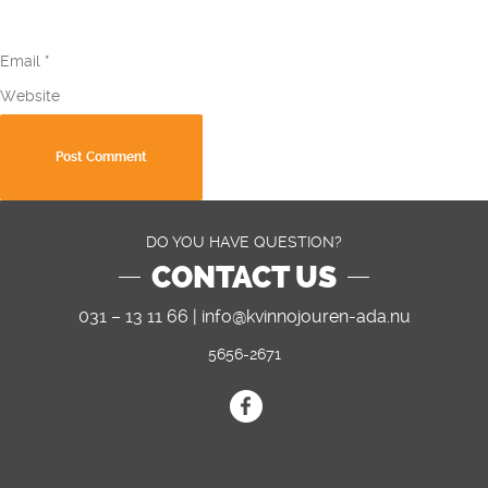
Email
*
Website
DO YOU HAVE QUESTION?
CONTACT US
031 – 13 11 66 |
info@kvinnojouren-ada.nu
5656-2671